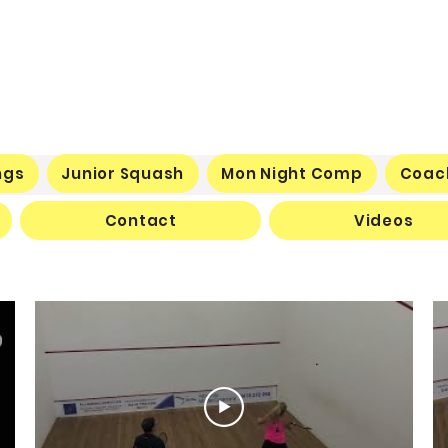
ngs
Junior Squash
Mon Night Comp
Coac
Contact
Videos