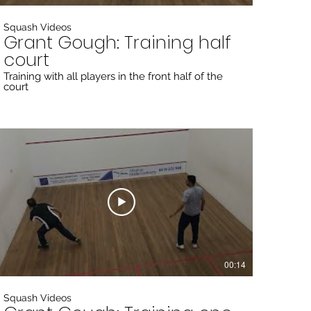
Squash Videos
Grant Gough: Training half
court
Training with all players in the front half of the
court
00:14
Squash Videos