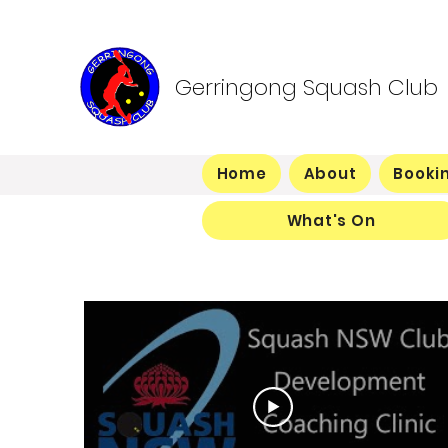
Gerringong Squash Club
Home
About
Booki
What's On