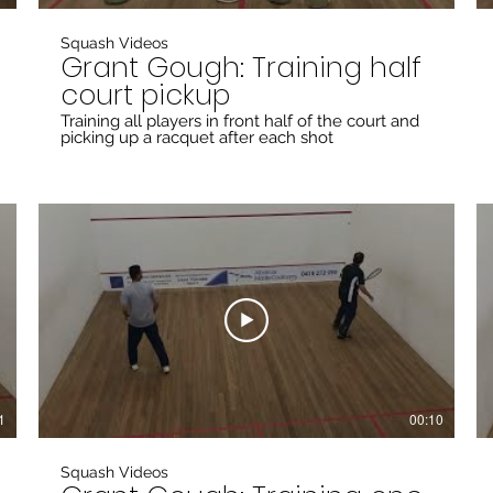
Squash Videos
Grant Gough: Training half
court pickup
Training all players in front half of the court and
picking up a racquet after each shot
1
00:10
Squash Videos