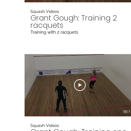
Squash Videos
Grant Gough: Training 2
racquets
Training with 2 racquets
00:1
Squash Videos