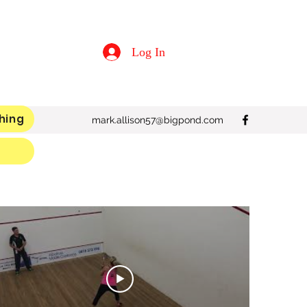
Log In
hing
mark.allison57@bigpond.com