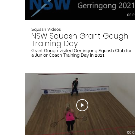
02:2
Squash Videos
NSW Squash Grant Gough
Training Day
Grant Gough visited Gerringong Squash Club for
a Junior Coach Training Day in 2021
00:0