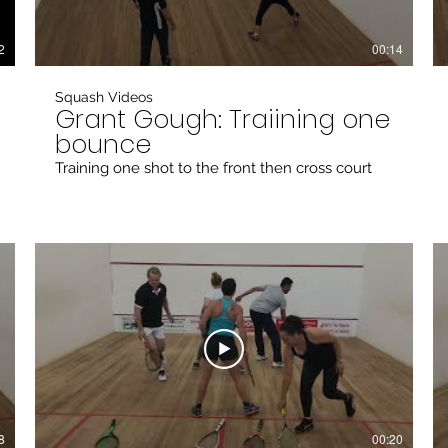
2
00:14
Squash Videos
Grant Gough: Traiining one
bounce
Training one shot to the front then cross court
8
00:20