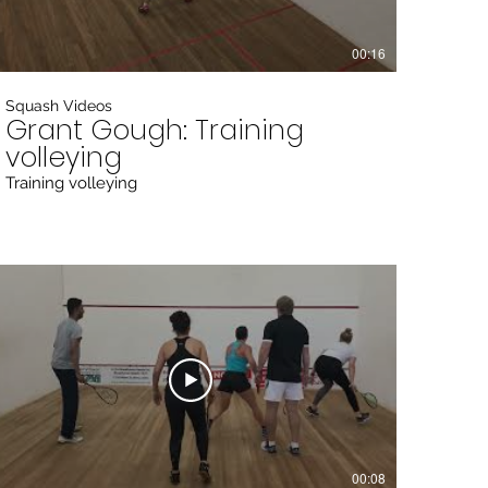
00:16
Squash Videos
Grant Gough: Training
volleying
Training volleying
00:08